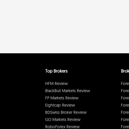
Top Brokers
Brok
HFM Review
Fore
BlackBull Markets Review
Fore
FP Markets Review
Fore
Eightcap Review
Fore
BDSwiss Broker Review
Fore
GO Markets Review
Fore
RoboForex Review
Fore