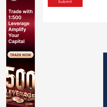
Submit