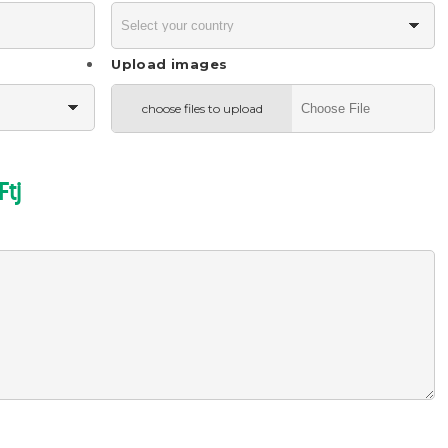
Upload images
choose files to upload
Ftj