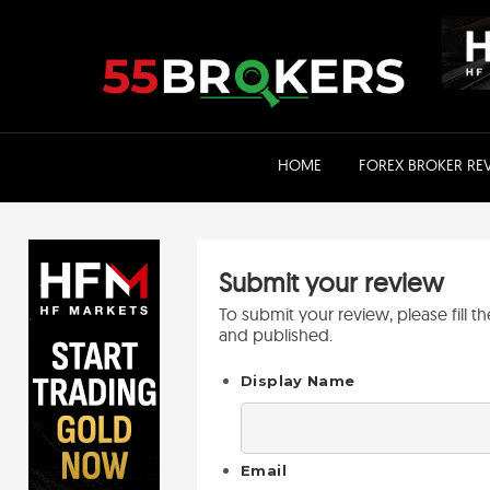
Skip
to
content
HOME
FOREX BROKER RE
Submit your review
To submit your review, please fill 
and published.
Display Name
Email