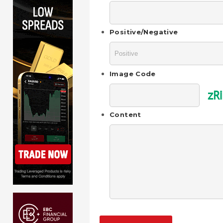
Positive/Negative
Image Code
zRi
Content