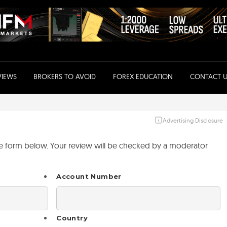
VIEWS
BROKERS TO AVOID
FOREX EDUCATION
CONTACT U
Advertising Disclosure
the form below. Your review will be checked by a moderator
Account Number
Country