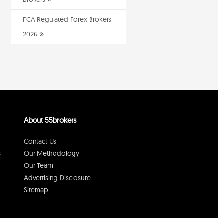
FCA Regulated Forex Brokers
2026
About 55brokers
Contact Us
s
Our Methodology
Our Team
Advertising Disclosure
Sitemap