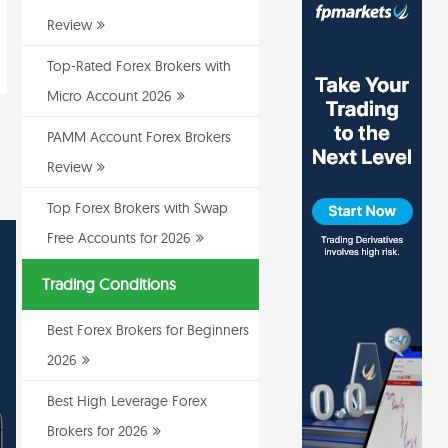
Review
Top-Rated Forex Brokers with
Micro Account 2026
PAMM Account Forex Brokers
Review
Top Forex Brokers with Swap
Free Accounts for 2026
Trading Conditions
Best Forex Brokers for Beginners
2026
Best High Leverage Forex
Brokers for 2026