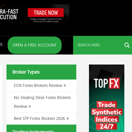
S
OPEN A FREE ACCOUNT
Broker Types
ECN Forex Brokers Review
No Dealing Desk Forex Brokers
Review
Best STP Forex Brokers 2026