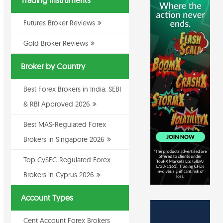
Trading Instruments
Futures Broker Reviews
Gold Broker Reviews
Broker by Country
Best Forex Brokers in India: SEBI
& RBI Approved 2026
Best MAS-Regulated Forex
Brokers in Singapore 2026
Top CySEC-Regulated Forex
Brokers in Cyprus 2026
Account Types
Cent Account Forex Brokers