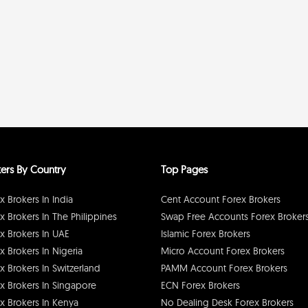
ers By Country
Top Pages
x Brokers In India
Cent Account Forex Brokers
x Brokers In The Philippines
Swap Free Accounts Forex Broker
x Brokers In UAE
Islamic Forex Brokers
x Brokers In Nigeria
Micro Account Forex Brokers
x Brokers In Switzerland
PAMM Account Forex Brokers
x Brokers In Singapore
ECN Forex Brokers
x Brokers In Kenya
No Dealing Desk Forex Brokers