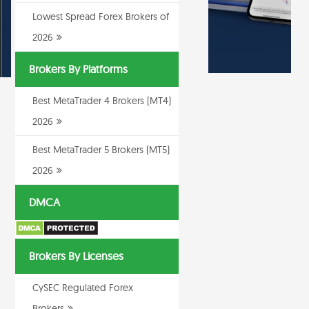
Lowest Spread Forex Brokers of
2026
Brokers By Platforms
Best MetaTrader 4 Brokers (MT4)
2026
Best MetaTrader 5 Brokers (MT5)
2026
DMCA
Brokers By Licenses
CySEC Regulated Forex
Brokers