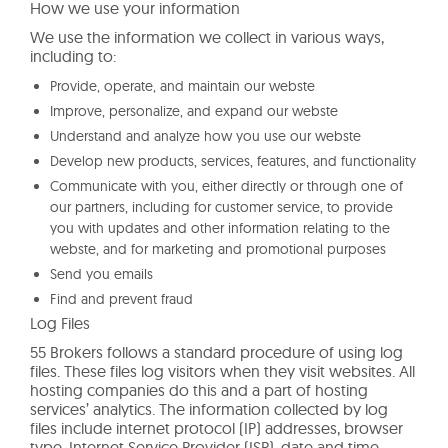
How we use your information
We use the information we collect in various ways,
including to:
Provide, operate, and maintain our webste
Improve, personalize, and expand our webste
Understand and analyze how you use our webste
Develop new products, services, features, and functionality
Communicate with you, either directly or through one of
our partners, including for customer service, to provide
you with updates and other information relating to the
webste, and for marketing and promotional purposes
Send you emails
Find and prevent fraud
Log Files
55 Brokers follows a standard procedure of using log
files. These files log visitors when they visit websites. All
hosting companies do this and a part of hosting
services’ analytics. The information collected by log
files include internet protocol (IP) addresses, browser
type, Internet Service Provider (ISP), date and time