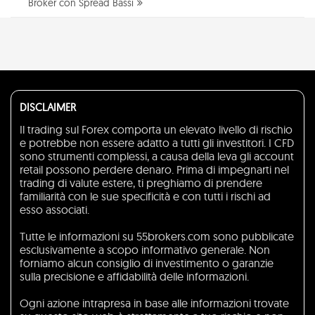
Broker con Spread Bassi
DISCLAIMER
Il trading sul Forex comporta un elevato livello di rischio
e potrebbe non essere adatto a tutti gli investitori. I CFD
sono strumenti complessi, a causa della leva gli account
retail possono perdere denaro. Prima di impegnarti nel
trading di valute estere, ti preghiamo di prendere
familiarità con le sue specificità e con tutti i rischi ad
esso associati.
Tutte le informazioni su 55brokers.com sono pubblicate
esclusivamente a scopo informativo generale. Non
forniamo alcun consiglio di investimento o garanzie
sulla precisione e affidabilità delle informazioni.
Ogni azione intrapresa in base alle informazioni trovate