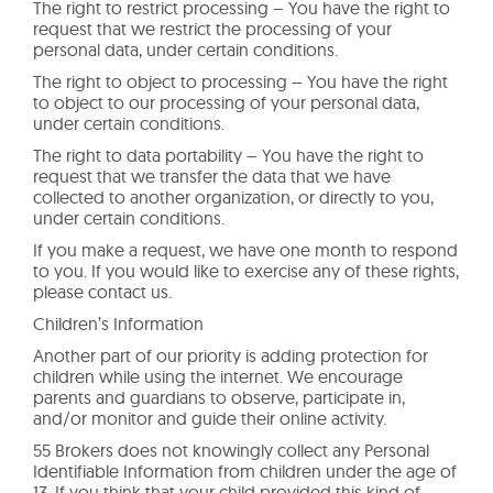
The right to restrict processing – You have the right to
request that we restrict the processing of your
personal data, under certain conditions.
The right to object to processing – You have the right
to object to our processing of your personal data,
under certain conditions.
The right to data portability – You have the right to
request that we transfer the data that we have
collected to another organization, or directly to you,
under certain conditions.
If you make a request, we have one month to respond
to you. If you would like to exercise any of these rights,
please contact us.
Children’s Information
Another part of our priority is adding protection for
children while using the internet. We encourage
parents and guardians to observe, participate in,
and/or monitor and guide their online activity.
55 Brokers does not knowingly collect any Personal
Identifiable Information from children under the age of
13. If you think that your child provided this kind of