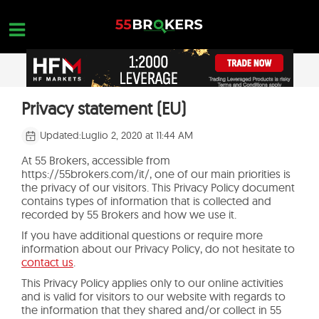
Skip
to
content
PAGINA INIZIALE
Privacy statement (EU)
OPEN A FREE ACCOUNT
Nothing found...
RECENSIONI DI BROKER FOREX
Updated:
Luglio 2, 2020 at 11:44 AM
BROKER DA EVITARE
At 55 Brokers, accessible from
https://55brokers.com/it/, one of our main priorities is
FORMAZIONE FOREX
the privacy of our visitors. This Privacy Policy document
contains types of information that is collected and
recorded by 55 Brokers and how we use it.
RICHIESTE DI COMMERCIO
If you have additional questions or require more
CONTATTACI
information about our Privacy Policy, do not hesitate to
contact us
.
APRI UN ACCOUNT GRATUITO
This Privacy Policy applies only to our online activities
and is valid for visitors to our website with regards to
the information that they shared and/or collect in 55