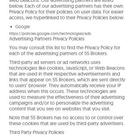
below. Each of our advertising partners has their own
Privacy Policy for their policies on user data. For easier
access, we hyperlinked to their Privacy Policies below.
Google
https://policies.google.com/technologies/ads
Advertising Partners Privacy Policies
You may consult this list to find the Privacy Policy for
each of the advertising partners of 55 Brokers.
Third-party ad servers or ad networks uses
technologies like cookies, JavaScript, or Web Beacons
that are used in their respective advertisements and
links that appear on 55 Brokers, which are sent directly
to users’ browser. They automatically receive your IP
address when this occurs. These technologies are
used to measure the effectiveness of their advertising
campaigns and/or to personalize the advertising
content that you see on websites that you visit.
Note that 55 Brokers has no access to or control over
these cookies that are used by third-party advertisers.
Third Party Privacy Policies