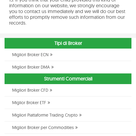
information on our website, we strongly encourage
you to contact us immediately and we will do our best
efforts to promptly remove such information from our
records.
Tipi di Broker
Migliori Broker ECN
Migliori Broker DMA
Strumenti Commerciali
Migliori Broker CFD
Miglior Broker ETF
Migliori Piattaforme Trading Crypto
Migliori Broker per Commodities