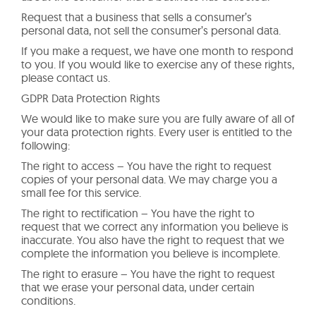
Request that a business that sells a consumer’s
personal data, not sell the consumer’s personal data.
If you make a request, we have one month to respond
to you. If you would like to exercise any of these rights,
please contact us.
GDPR Data Protection Rights
We would like to make sure you are fully aware of all of
your data protection rights. Every user is entitled to the
following:
The right to access – You have the right to request
copies of your personal data. We may charge you a
small fee for this service.
The right to rectification – You have the right to
request that we correct any information you believe is
inaccurate. You also have the right to request that we
complete the information you believe is incomplete.
The right to erasure – You have the right to request
that we erase your personal data, under certain
conditions.