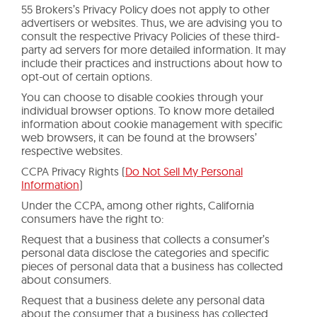
55 Brokers’s Privacy Policy does not apply to other
advertisers or websites. Thus, we are advising you to
consult the respective Privacy Policies of these third-
party ad servers for more detailed information. It may
include their practices and instructions about how to
opt-out of certain options.
You can choose to disable cookies through your
individual browser options. To know more detailed
information about cookie management with specific
web browsers, it can be found at the browsers’
respective websites.
CCPA Privacy Rights (
Do Not Sell My Personal
Information
)
Under the CCPA, among other rights, California
consumers have the right to:
Request that a business that collects a consumer’s
personal data disclose the categories and specific
pieces of personal data that a business has collected
about consumers.
Request that a business delete any personal data
about the consumer that a business has collected.