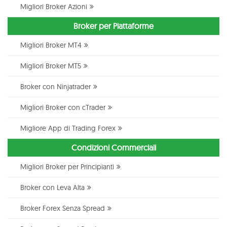
Migliori Broker Azioni
Broker per Piattaforme
Migliori Broker MT4
Migliori Broker MT5
Broker con Ninjatrader
Migliori Broker con cTrader
Migliore App di Trading Forex
Condizioni Commerciali
Migliori Broker per Principianti
Broker con Leva Alta
Broker Forex Senza Spread