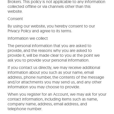
Brokers. This policy is not applicable to any information
collected offline or via channels other than this
website.
Consent
By using our website, you hereby consent to our
Privacy Policy and agree to its terms.
Information we collect
The personal information that you are asked to
provide, and the reasons why you are asked to
provide it, will be made clear to you at the point we
ask you to provide your personal information.
If you contact us directly, we may receive additional
information about you such as your name, email
address, phone number, the contents of the message
and/or attachments you may send us, and any other
information you may choose to provide.
When you register for an Account, we may ask for your
contact information, including items such as name,
company name, address, email address, and
telephone number.