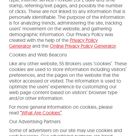
stamp, referring/exit pages, and possibly the number
of clicks. These are not linked to any information that is
personally identifiable. The purpose of the information
is for analyzing trends, administering the site, tracking
users’ movement on the website, and gathering
demographic information. Our Privacy Policy was
created with the help of the
Privacy Policy
Generator
and the
Online Privacy Policy Generator
.
Cookies and Web Beacons
Like any other website, 55 Brokers uses ‘cookies’. These
cookies are used to store information including visitors’
preferences, and the pages on the website that the
visitor accessed or visited. The information is used to
optimize the users’ experience by customizing our
web page content based on visitors’ browser type
and/or other information.
For more general information on cookies, please
read
“What Are Cookies”
.
Our Advertising Partners
Some of advertisers on our site may use cookies and
web beacons. Our advertising partners are listed